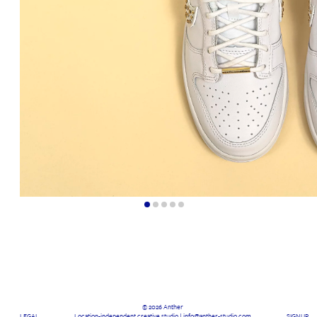
© 2026 Anther
LEGAL
Location-independent creative studio | info@anther-studio.com
SIGNUP